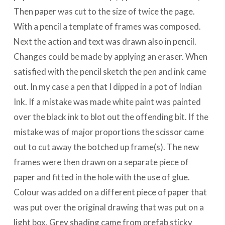
Then paper was cut to the size of twice the page.
With a pencil a template of frames was composed.
Next the action and text was drawn also in pencil.
Changes could be made by applying an eraser. When
satisfied with the pencil sketch the pen and ink came
out. In my case a pen that I dipped in a pot of Indian
Ink. If a mistake was made white paint was painted
over the black ink to blot out the offending bit. If the
mistake was of major proportions the scissor came
out to cut away the botched up frame(s). The new
frames were then drawn on a separate piece of
paper and fitted in the hole with the use of glue.
Colour was added on a different piece of paper that
was put over the original drawing that was put on a
light box. Grey shading came from prefab sticky