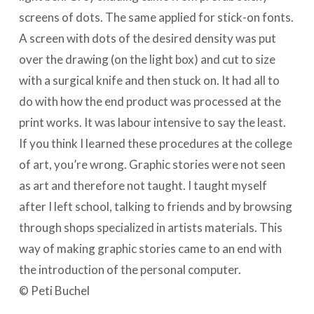
screens of dots. The same applied for stick-on fonts.
A screen with dots of the desired density was put
over the drawing (on the light box) and cut to size
with a surgical knife and then stuck on. It had all to
do with how the end product was processed at the
print works. It was labour intensive to say the least.
If you think I learned these procedures at the college
of art, you’re wrong. Graphic stories were not seen
as art and therefore not taught. I taught myself
after I left school, talking to friends and by browsing
through shops specialized in artists materials. This
way of making graphic stories came to an end with
the introduction of the personal computer.
© Peti Buchel