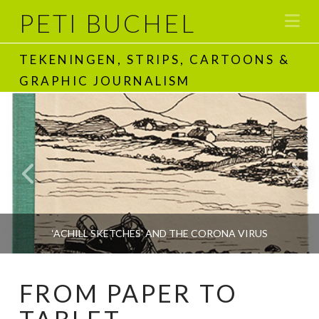
PETI BUCHEL
Na
TEKENINGEN, STRIPS, CARTOONS &
GRAPHIC JOURNALISM
‘ACHILL SKETCHES’ AND THE CORONA VIRUS
FROM PAPER TO
PETI BUCHEL