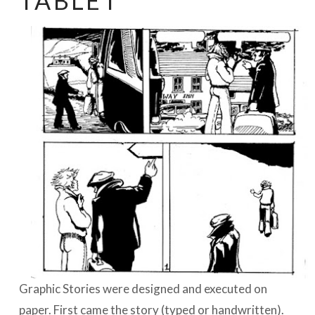
TABLET
BOEKEN | BOOKS, POLRANNY
Graphic Stories were designed and executed on
paper. First came the story (typed or handwritten).