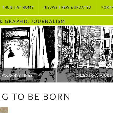
THUIS | AT HOME
NIEUWS | NEW & UPDATED
PORT
 & GRAPHIC JOURNALISM
E POLRANNY TIMES
ONZE STRAAT/OUR S
NG TO BE BORN
PETI BUCHEL
PETI BUCHEL
ODAY, GRAPHIC JOURNALISM SELECTION, POLRANNY
AMSTERDAM, AMSTERDAM SE