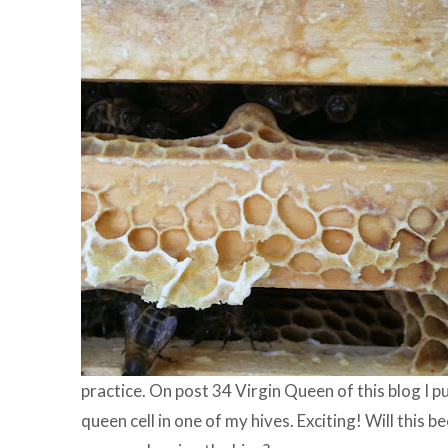
practice. On post 34 Virgin Queen of this blog I pu
queen cell in one of my hives. Exciting! Will this