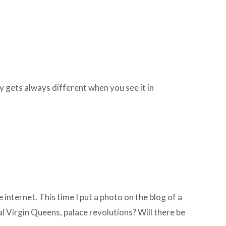
 gets always different when you see it in
 internet. This time I put a photo on the blog of a
al Virgin Queens, palace revolutions? Will there be