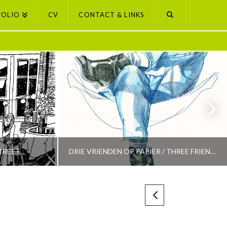
FOLIO
CV
CONTACT & LINKS
TREET
DRIE VRIENDEN OP PAPIER / THREE FRIENDS ON PAPER
PETI BUCHEL
LECTION
AMSTERDAM, AMSTERDAM SELECTION