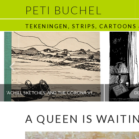
PETI BUCHEL
TEKENINGEN, STRIPS, CARTOONS
‘ACHILL SKETCHES’ AND THE CORONA VIRUS
D
A QUEEN IS WAITI
PETI BUCHEL
BOEKEN | BOOKS, POLRANNY
1970 - HEDEN | T