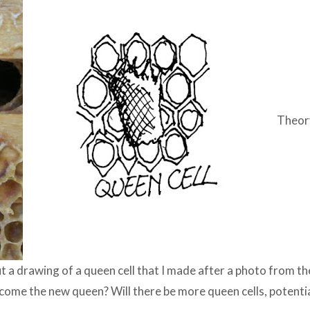
Theory
t a drawing of a queen cell that I made after a photo from the
 become the new queen? Will there be more queen cells, potenti