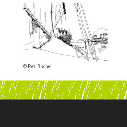
© Peti Buchel