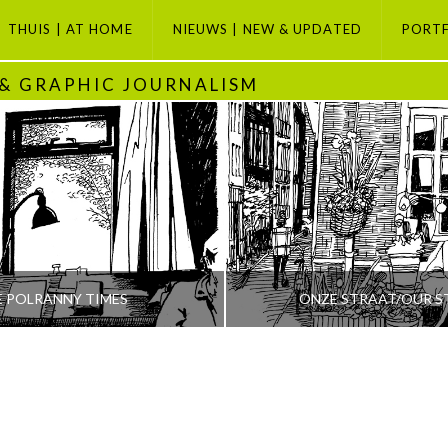
THUIS | AT HOME
NIEUWS | NEW & UPDATED
PORT
 & GRAPHIC JOURNALISM
E POLRANNY TIMES
ONZE STRAAT/OUR S
PETI BUCHEL
PETI BUCHEL
ODAY, GRAPHIC JOURNALISM SELECTION, POLRANNY
AMSTERDAM, AMSTERDAM SE