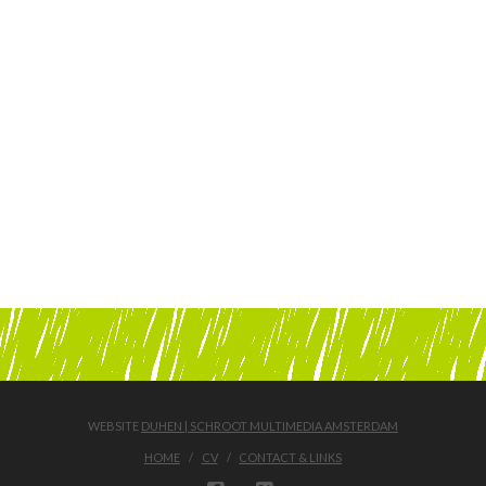
WEBSITE
DUHEN | SCHROOT MULTIMEDIA AMSTERDAM
HOME
CV
CONTACT & LINKS