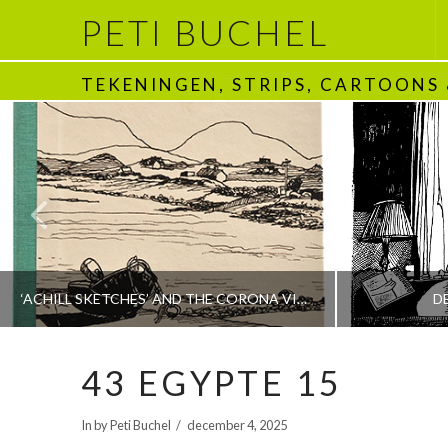
PETI BUCHEL
TEKENINGEN, STRIPS, CARTOONS
‘ACHILL SKETCHES’ AND THE CORONA VIRUS
D
43 EGYPTE 15
PETI BUCHEL
In by Peti Buchel
december 4, 2025
BOEKEN | BOOKS, POLRANNY
1970 - HEDEN | T