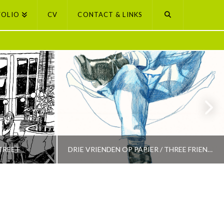
FOLIO
CV
CONTACT & LINKS
TREET
DRIE VRIENDEN OP PAPIER / THREE FRIENDS ON PAPER
PETI BUCHEL
LECTION
AMSTERDAM, AMSTERDAM SELECTION