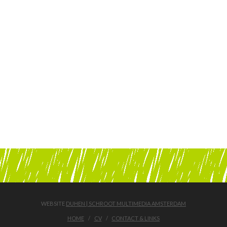
WEBSITE
DUHEN | SCHROOT MULTIMEDIA AMSTERDAM
HOME
CV
CONTACT & LINKS