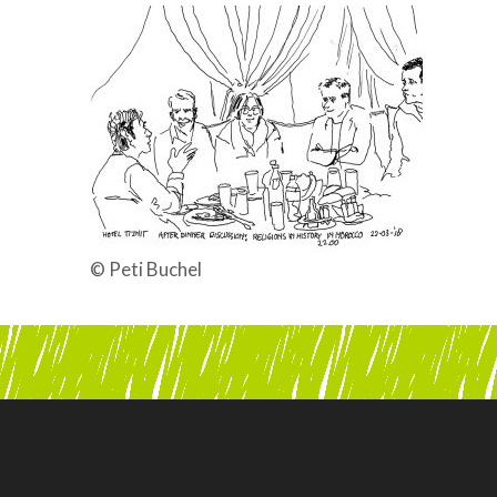
© Peti Buchel