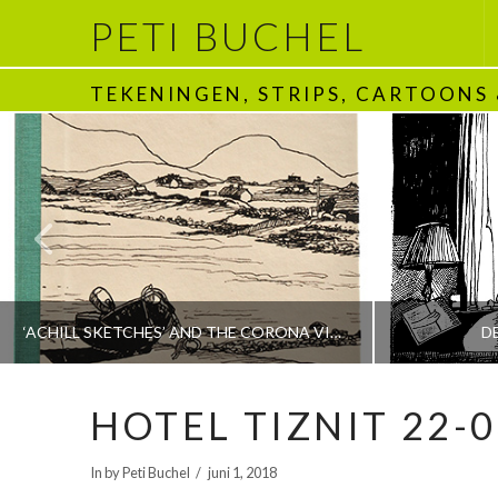
PETI BUCHEL
TEKENINGEN, STRIPS, CARTOONS
‘ACHILL SKETCHES’ AND THE CORONA VIRUS
D
HOTEL TIZNIT 22-0
PETI BUCHEL
In by Peti Buchel
juni 1, 2018
BOEKEN | BOOKS, POLRANNY
1970 - HEDEN | T