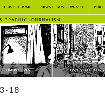
THUIS | AT HOME
NIEUWS | NEW & UPDATED
PORT
 & GRAPHIC JOURNALISM
E POLRANNY TIMES
ONZE STRAAT/OUR S
3-18
PETI BUCHEL
PETI BUCHEL
ODAY, GRAPHIC JOURNALISM SELECTION, POLRANNY
AMSTERDAM, AMSTERDAM SE