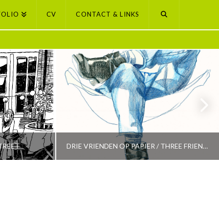
FOLIO
CV
CONTACT & LINKS
TREET
DRIE VRIENDEN OP PAPIER / THREE FRIENDS ON PAPER
PETI BUCHEL
LECTION
AMSTERDAM, AMSTERDAM SELECTION