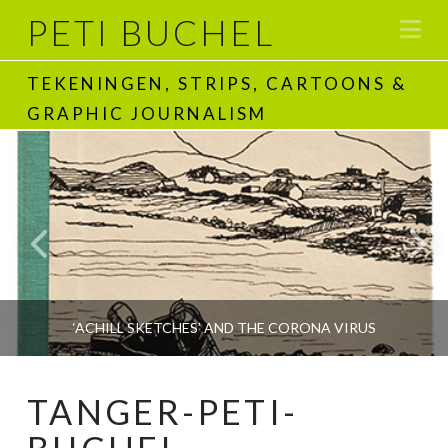
PETI BUCHEL
Na
TEKENINGEN, STRIPS, CARTOONS &
GRAPHIC JOURNALISM
‘ACHILL SKETCHES’ AND THE CORONA VIRUS
TANGER-PETI-
PETI BUCHEL