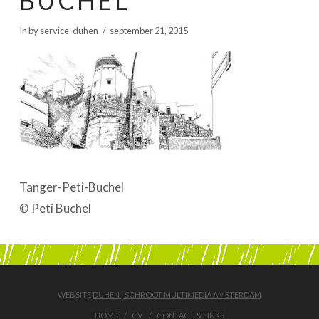
BUCHEL
BOEKEN | BOOKS, POLRANNY
In by service-duhen
september 21, 2015
Tanger-Peti-Buchel
© Peti Buchel
WEBSITE
DUHEN | SCHROOT MULTIMEDIA AMSTERDAM
HOME
CV
CONTACT & LINKS