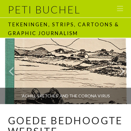
PETI BUCHEL
Na
TEKENINGEN, STRIPS, CARTOONS &
GRAPHIC JOURNALISM
‘ACHILL SKETCHES’ AND THE CORONA VIRUS
GOEDE BEDHOOGTE
PETI BUCHEL