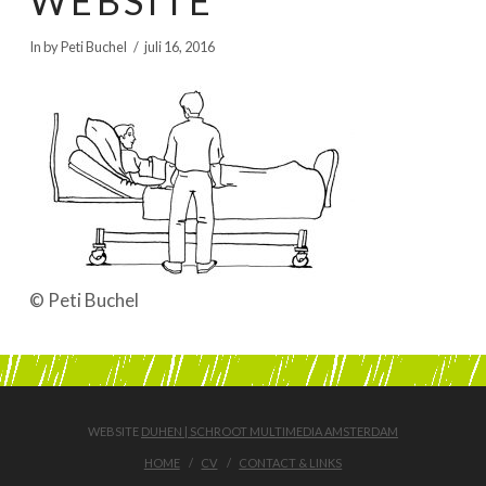
WEBSITE
BOEKEN | BOOKS, POLRANNY
In by Peti Buchel
juli 16, 2016
© Peti Buchel
WEBSITE
DUHEN | SCHROOT MULTIMEDIA AMSTERDAM
HOME
CV
CONTACT & LINKS