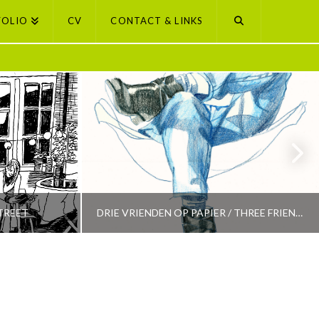
FOLIO
CV
CONTACT & LINKS
TREET
DRIE VRIENDEN OP PAPIER / THREE FRIENDS ON PAPER
PETI BUCHEL
LECTION
AMSTERDAM, AMSTERDAM SELECTION