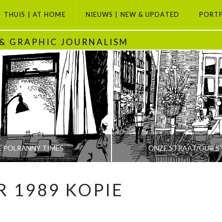
THUIS | AT HOME
NIEUWS | NEW & UPDATED
PORT
 & GRAPHIC JOURNALISM
E POLRANNY TIMES
ONZE STRAAT/OUR S
R 1989 KOPIE
PETI BUCHEL
PETI BUCHEL
ODAY, GRAPHIC JOURNALISM SELECTION, POLRANNY
AMSTERDAM, AMSTERDAM SE