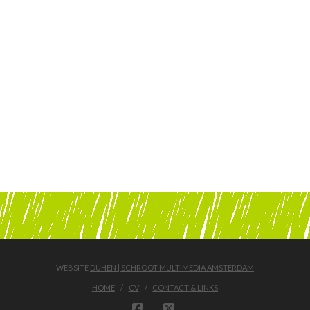
WEBSITE
DUHEN | SCHROOT MULTIMEDIA AMSTERDAM
HOME
CV
CONTACT & LINKS