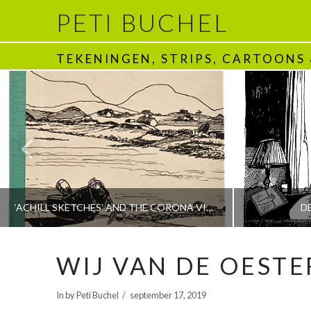
PETI BUCHEL
TEKENINGEN, STRIPS, CARTOONS
‘ACHILL SKETCHES’ AND THE CORONA VIRUS
D
WIJ VAN DE OESTE
PETI BUCHEL
In by Peti Buchel
september 17, 2019
BOEKEN | BOOKS, POLRANNY
1970 - HEDEN | T