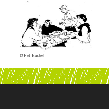
© Peti Buchel