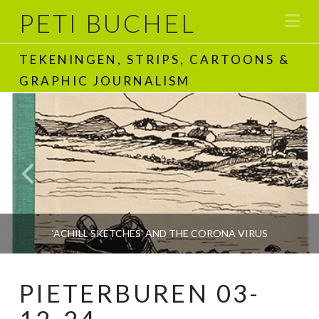
PETI BUCHEL
Na
TEKENINGEN, STRIPS, CARTOONS &
GRAPHIC JOURNALISM
‘ACHILL SKETCHES’ AND THE CORONA VIRUS
PIETERBUREN 03-
PETI BUCHEL