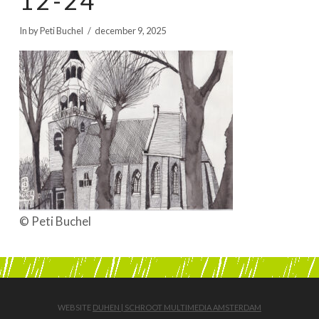
12-24
BOEKEN | BOOKS, POLRANNY
In by Peti Buchel
december 9, 2025
© Peti Buchel
WEBSITE
DUHEN | SCHROOT MULTIMEDIA AMSTERDAM