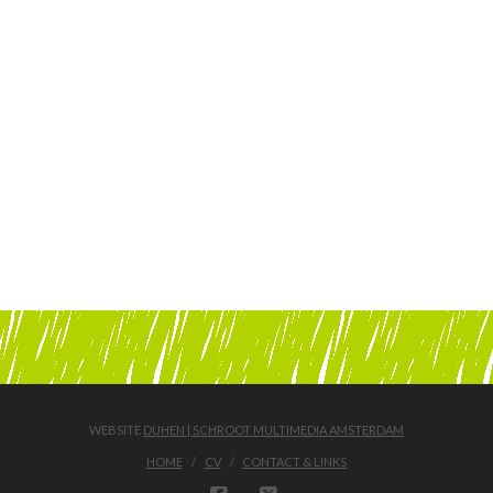
WEBSITE
DUHEN | SCHROOT MULTIMEDIA AMSTERDAM
HOME
CV
CONTACT & LINKS