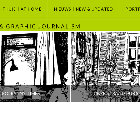
THUIS | AT HOME
NIEUWS | NEW & UPDATED
PORT
 & GRAPHIC JOURNALISM
E POLRANNY TIMES
ONZE STRAAT/OUR S
PETI BUCHEL
PETI BUCHEL
ODAY, GRAPHIC JOURNALISM SELECTION, POLRANNY
AMSTERDAM, AMSTERDAM SE