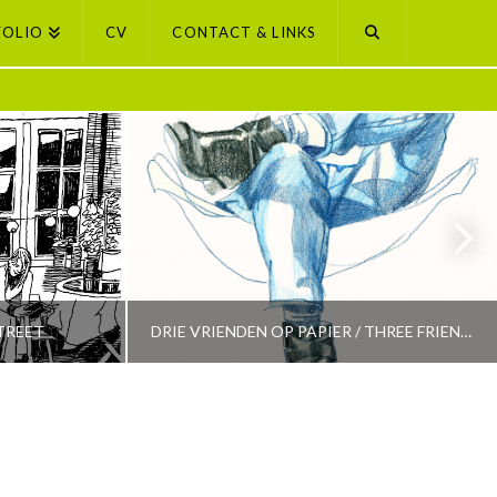
FOLIO
CV
CONTACT & LINKS
TREET
DRIE VRIENDEN OP PAPIER / THREE FRIENDS ON PAPER
PETI BUCHEL
LECTION
AMSTERDAM, AMSTERDAM SELECTION