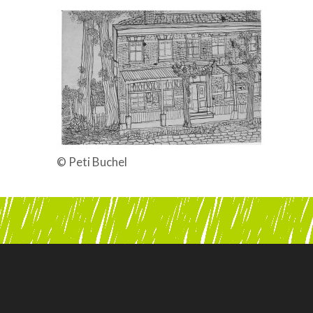
© Peti Buchel