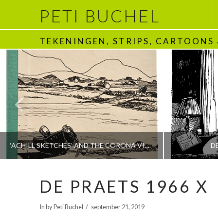
PETI BUCHEL
TEKENINGEN, STRIPS, CARTOONS
‘ACHILL SKETCHES’ AND THE CORONA VIRUS
D
DE PRAETS 1966 X
PETI BUCHEL
In by Peti Buchel
september 21, 2019
BOEKEN | BOOKS, POLRANNY
1970 - HEDEN | T