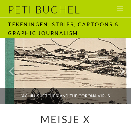
PETI BUCHEL
Na
TEKENINGEN, STRIPS, CARTOONS &
GRAPHIC JOURNALISM
‘ACHILL SKETCHES’ AND THE CORONA VIRUS
MEISJE X
PETI BUCHEL