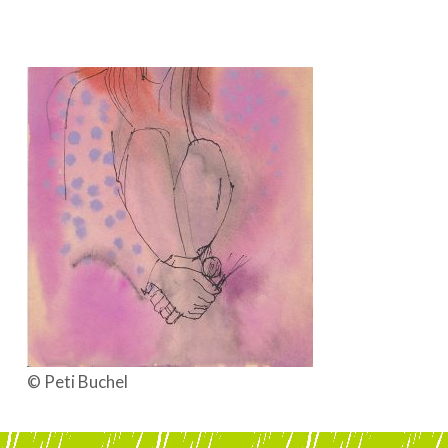
BOEKEN | BOOKS, POLRANNY
© Peti Buchel