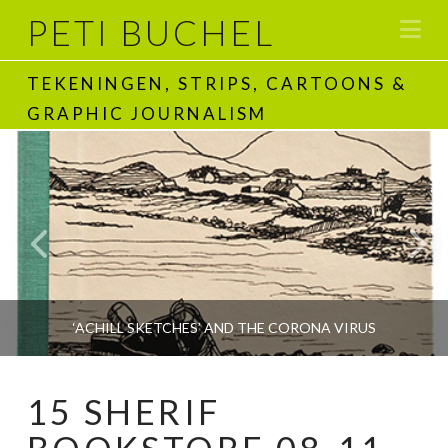
PETI BUCHEL
Na
TEKENINGEN, STRIPS, CARTOONS &
GRAPHIC JOURNALISM
‘ACHILL SKETCHES’ AND THE CORONA VIRUS
15 SHERIF
PETI BUCHEL