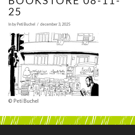
BOOKSTORE 08-11-
BOEKEN | BOOKS, POLRANNY
25
In by Peti Buchel
december 3, 2025
© Peti Buchel