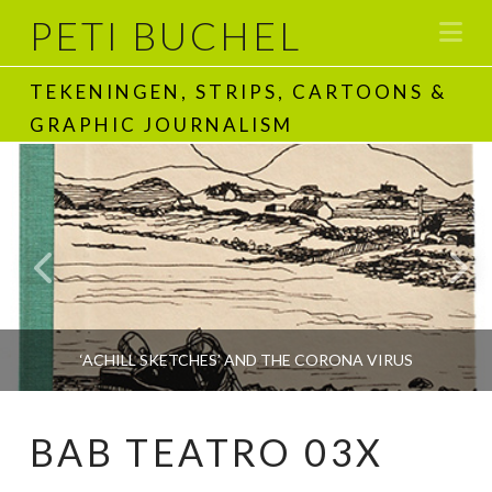
PETI BUCHEL
Na
TEKENINGEN, STRIPS, CARTOONS &
GRAPHIC JOURNALISM
‘ACHILL SKETCHES’ AND THE CORONA VIRUS
BAB TEATRO 03X
PETI BUCHEL