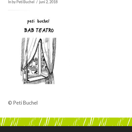
In by Peti Buchel
juni 2, 2018
BOEKEN | BOOKS, POLRANNY
© Peti Buchel