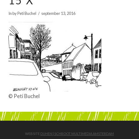
15 X
BOEKEN | BOOKS, POLRANNY
In by Peti Buchel
september 13, 2016
© Peti Buchel
WEBSITE
DUHEN | SCHROOT MULTIMEDIA AMSTERDAM