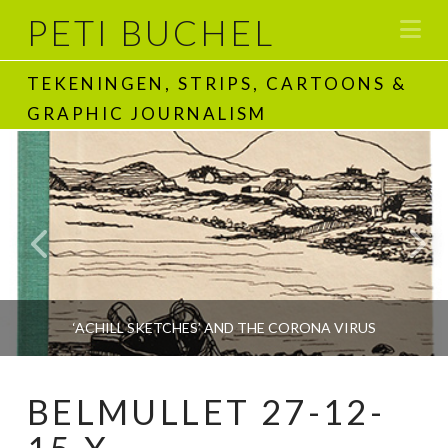
PETI BUCHEL
Na
TEKENINGEN, STRIPS, CARTOONS &
GRAPHIC JOURNALISM
‘ACHILL SKETCHES’ AND THE CORONA VIRUS
BELMULLET 27-12-
PETI BUCHEL